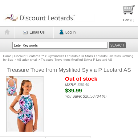
Cart (
0
)
Email Us
Log In
Home | Discount Leotards ™
>
Gymnastics Leotards
>
In Stock Leotards Biketards Clothing
by Size
>
AS adult small
>
Treasure Trove from Mystified Sylvia P Leotard AS
Treasure Trove from Mystified Sylvia P Leotard AS
Out of stock
MSRP:
$60.49
$39.99
You Save:
$20.50 (34 %)