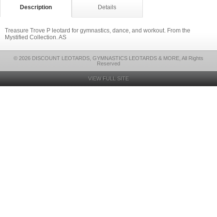
Description
Details
Treasure Trove P leotard for gymnastics, dance, and workout. From the
Mystified Collection. AS
© 2026 DISCOUNT LEOTARDS, GYMNASTICS LEOTARDS & MORE, All Rights
Reserved
VIEW FULL SITE