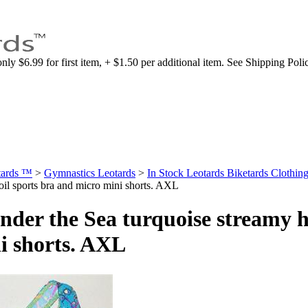
nly $6.99 for first item, + $1.50 per additional item. See Shipping Poli
tards ™
>
Gymnastics Leotards
>
In Stock Leotards Biketards Clothing
oil sports bra and micro mini shorts. AXL
nder the Sea turquoise streamy h
i shorts. AXL