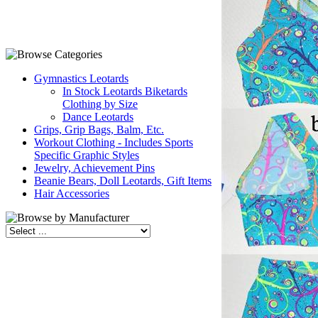
Gymnastics Leotards
In Stock Leotards Biketards
Clothing by Size
Dance Leotards
Grips, Grip Bags, Balm, Etc.
Workout Clothing - Includes Sports
Specific Graphic Styles
Jewelry, Achievement Pins
Beanie Bears, Doll Leotards, Gift Items
Hair Accessories