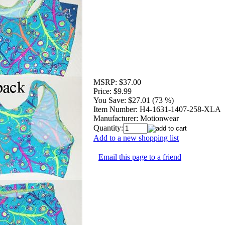
MSRP:
$37.00
Price:
$9.99
You Save:
$27.01 (73 %)
Item Number:
H4-1631-1407-258-XLA
Manufacturer:
Motionwear
Quantity:
Add to a new shopping list
Email this page to a friend