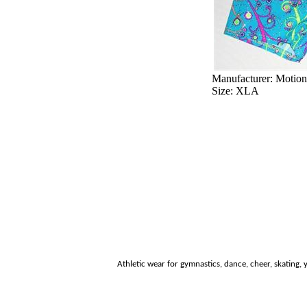
Manufacturer: Motio
Size: XLA
Athletic wear for
gymnastics, dance, cheer, skating, y