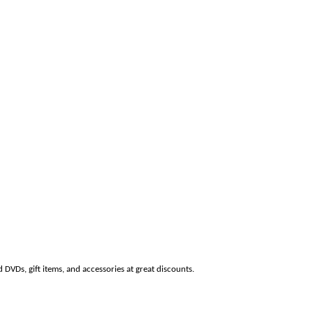
 DVDs, gift items, and accessories at great discounts.