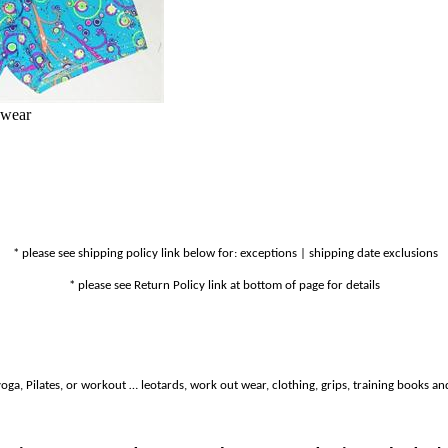
nwear
* please see shipping policy link below for: exceptions | shipping date exclusions
* please see Return Policy link at bottom of page for details
oga, Pilates, or workout … leotards, work out wear, clothing, grips, training books and