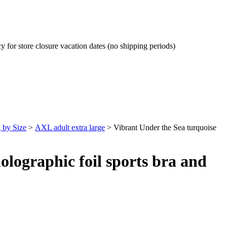
cy for store closure vacation dates (no shipping periods)
 by Size
>
AXL adult extra large
>
Vibrant Under the Sea turquoise
olographic foil sports bra and