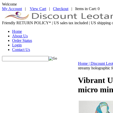
Welcome
My Account
|
View Cart
|
Checkout
| Items in Cart: 0
Friendly RETURN
POLICY*
| US sales tax included | US shipping o
Home
About Us
Order Status
Login
Contact Us
Home | Discount Leo
streamy holographic f
Vibrant U
micro min