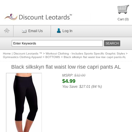
Cart (
0
)
Email Us
Log In
Home | Discount Leotards ™
>
Workout Clothing - Includes Sports Specific Graphic Styles
>
Gymnastics Clothing Apparel
>
BOTTOMS
>
Black silkskyn flat waist low rise capri pants AL
Black silkskyn flat waist low rise capri pants AL
MSRP:
$32.00
$4.99
You Save:
$27.01 (84 %)