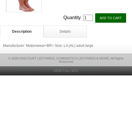
Quantity
Description
Details
Manufacturer: Motionwear<BR> Size: LA (AL) adult large
© 2026 DISCOUNT LEOTARDS, GYMNASTICS LEOTARDS & MORE, All Rights
Reserved
VIEW FULL SITE