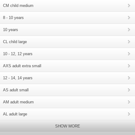
CM child medium
8 - 10 years
10 years
CL child large
10 - 12, 12 years
AXS adult extra small
12 - 14, 14 years
AS adult small
AM adult medium
AL adult large
SHOW MORE