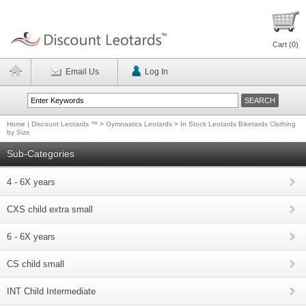
Cart (
0
)
Email Us
Log In
Home | Discount Leotards ™
>
Gymnastics Leotards
>
In Stock Leotards Biketards Clothing
by Size
Sub-Categories
4 - 6X years
CXS child extra small
6 - 6X years
CS child small
INT Child Intermediate