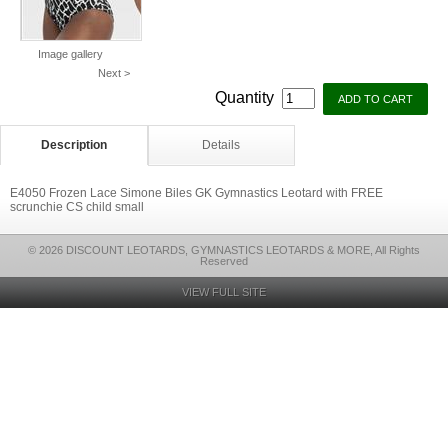
Image gallery
Next >
Quantity
Description
Details
E4050 Frozen Lace Simone Biles GK Gymnastics Leotard with FREE
scrunchie CS child small
© 2026 DISCOUNT LEOTARDS, GYMNASTICS LEOTARDS & MORE, All Rights
Reserved
VIEW FULL SITE