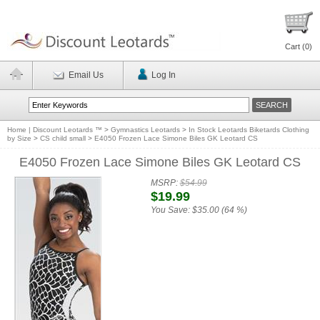
Cart (
0
)
Email Us
Log In
Home | Discount Leotards ™
>
Gymnastics Leotards
>
In Stock Leotards Biketards Clothing
by Size
>
CS child small
>
E4050 Frozen Lace Simone Biles GK Leotard CS
E4050 Frozen Lace Simone Biles GK Leotard CS
MSRP:
$54.99
$19.99
You Save:
$35.00 (64 %)