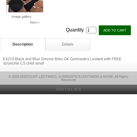
Image gallery
Next >
Quantity
Description
Details
E4223 Black and Blue Simone Biles GK Gymnastics Leotard with FREE
scrunchie CS child small
© 2026 DISCOUNT LEOTARDS, GYMNASTICS LEOTARDS & MORE, All Rights
Reserved
VIEW FULL SITE