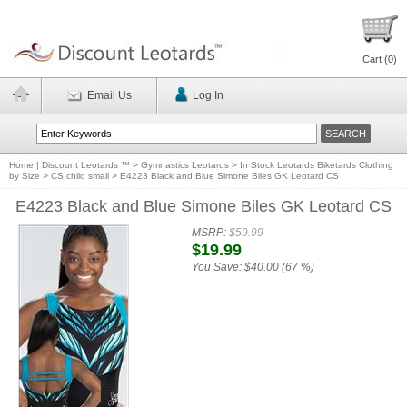
Cart (
0
)
Email Us
Log In
Home | Discount Leotards ™
>
Gymnastics Leotards
>
In Stock Leotards Biketards Clothing
by Size
>
CS child small
>
E4223 Black and Blue Simone Biles GK Leotard CS
E4223 Black and Blue Simone Biles GK Leotard CS
MSRP:
$59.99
$19.99
You Save:
$40.00 (67 %)