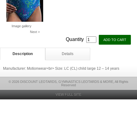
Image gallery
Next >
Quantity
Description
Details
Manufacturer: Motionwear<br> Size: LC (CL) child large 12 – 14 years
© 2026 DISCOUNT LEOTARDS, GYMNASTICS LEOTARDS & MORE, All Rights
Reserved
VIEW FULL SITE