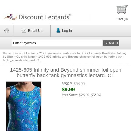
Cart (
0
)
Email Us
Log In
Home | Discount Leotards ™
>
Gymnastics Leotards
>
In Stock Leotards Biketards Clothing
by Size
>
CL child large
>
1425-605 Infinity and Beyond shimmer foil open butterfly back
tank gymnastics leotard. CL
1425-605 Infinity and Beyond shimmer foil open
butterfly back tank gymnastics leotard. CL
MSRP:
$36.00
$9.99
You Save:
$26.01 (72 %)