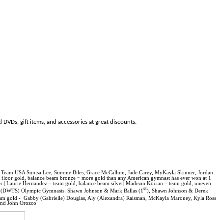
 DVDs, gift items, and accessories at great discounts.
s Team USA Sunisa Lee, Simone Biles, Grace McCallum, Jade Carey, MyKayla Skinner, Jordan
d, floor gold, balance beam bronze ~ more gold than any American gymnast has ever won at 1
r |
Laurie Hernandez – team gold, balance beam silver|
Madison Kocian – team gold, uneven
st
(DWTS) Olympic Gymnasts:
Shawn Johnson & Mark Ballas (1
), Shawn Johnson & Derek
am gold -
Gabby (Gabrielle)
Douglas
, Aly (Alexandra) Raisman, McKayla Maroney, Kyla Ross
and John Orozco