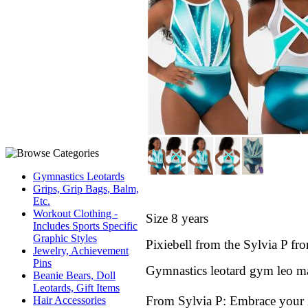
Gymnastics Leotards
Grips, Grip Bags, Balm,
Etc.
Workout Clothing -
Size 8 years
Includes Sports Specific
Graphic Styles
Pixiebell
from the Sylvia P
f
ro
Jewelry, Achievement
Pins
Gymnastics leotard gym leo ma
Beanie Bears, Doll
Leotards, Gift Items
From Sylvia P:
Embrace your in
Hair Accessories