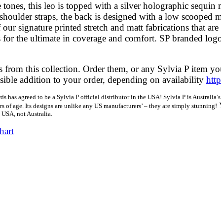
 tones, this leo is topped with a silver holographic sequin m
shoulder straps, the back is designed with a low scooped 
 our signature printed stretch and matt fabrications that are
gs for the ultimate in coverage and comfort. SP branded logo
 from this collection. Order them, or any Sylvia P item you
ossible addition to your order, depending on availability
htt
ds has agreed to be a Sylvia P official distributor in the USA! Sylvia P is Australi
rs of age. Its designs are unlike any US manufacturers’ – they are simply stunning!
e USA, not Australia.
hart