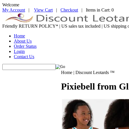
Welcome
My Account
|
View Cart
|
Checkout
| Items in Cart: 0
Friendly RETURN
POLICY*
| US sales tax included | US shipping o
Home
About Us
Order Status
Login
Contact Us
Home | Discount Leotards ™
Pixiebell from G