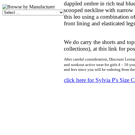
dappled ombre in rich teal blue
scooped neckline with narrow 
this leo using a combination of
front lining and elasticated le
We do carry the shorts and tops
collections), at this link for p
After careful consideration, Discount Leotar
and workout active wear for girls 4 – 16 yea
and fees since you will be ordering from th
click here for Sylvia P's Size C