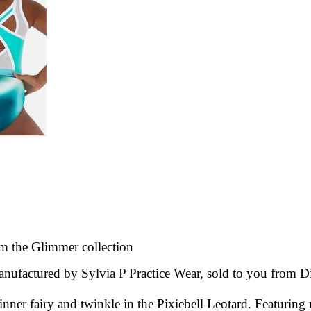
m the Glimmer
collection
nufactured by Sylvia P Practice Wear, sold to you from
D
ner fairy and twinkle in the Pixiebell Leotard. Featuring r