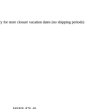
cy for store closure vacation dates (no shipping periods)
MSRP:
$76.49