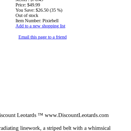
Price:
$49.99
You Save:
$26.50 (35 %)
Out of stock
Item Number:
Pixiebell
Add to a new shopping list
Email this page to a friend
iscount Leotards ™
www.DiscountLeotards.com
adiating linework, a striped belt with a whimsical