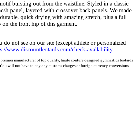
otif bursting out from the waistline. Styled in a classic
mesh panel, layered with crossover back panels. We made
 durable, quick drying with amazing stretch, plus a full
 on the front hip of this garment.
 do not see on our site (except athlete or personalized
ps://www.discountleotards.com/check-availability
a’s premier manufacturer of top quality, haute couture designed gymnastics leotards
Y
ou will not have to pay any customs charges or foreign currency conversions