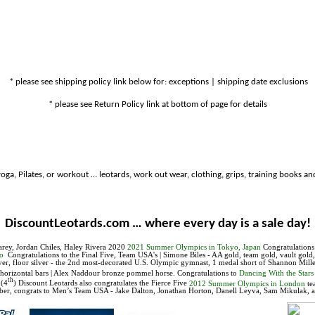
* please see shipping policy link below for: exceptions | shipping date exclusions
* please see Return Policy link at bottom of page for details
oga, Pilates, or workout … leotards, work out wear, clothing, grips, training books and
DiscountLeotards.com … where every day is a sale day!
arey, Jordan Chiles, Haley Rivera
2020
2021 Summer Olympics in Tokyo, Japan
Congratulation
iro
Congratulations to
the Final Five, Team USA's |
Simone Biles - AA gold, team gold, vault gol
er, floor silver - the 2nd most-decorated U.S. Olympic gymnast, 1 medal short of Shannon Mille
r horizontal bars | Alex Naddour bronze pommel horse.
Congratulations to
Dancing With the Stars
th
 (4
) Discount Leotards also congratulates the Fierce Five
2012 Summer Olympics in London
te
ber, con
grats to Men’s Team
USA
-
Jake Dalton, Jonathan Horton, Danell Leyva, Sam Mikulak, 