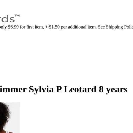
nly $6.99 for first item, + $1.50 per additional item. See Shipping Poli
limmer Sylvia P Leotard 8 years