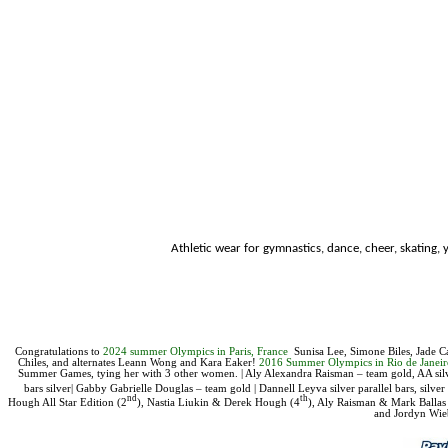
Athletic wear for
gymnastics, dance, cheer, skating, y
Congratulations to
2024 summer Olympics in Paris, France
Sunisa Lee,
Simone Biles, Jade C
Chiles, and alternates Leann Wong and Kara Eaker!
2016 Summer Olympics in Rio de Jane
Summer Games, tying her with 3 other women. |
Aly Alexandra Raisman – team gold, AA silv
bars silver|
Gabby Gabrielle Douglas – team gold | Dannell Leyva silver parallel bars, silve
nd
th
Hough All Star Edition (2
),
Nastia Liukin & Derek Hough
(4
), Aly Raisman & Mark Ballas
and Jordyn Wie