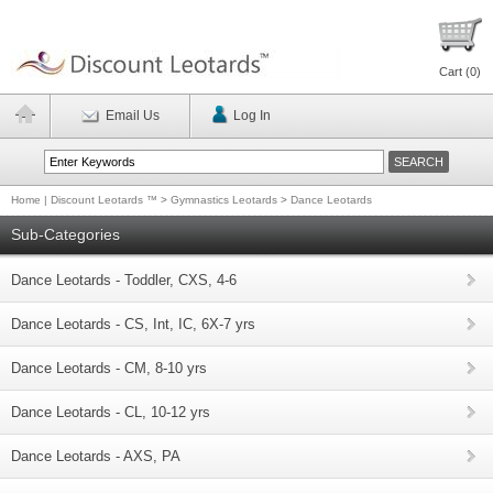
Cart (
0
)
Email Us
Log In
Home | Discount Leotards ™
>
Gymnastics Leotards
>
Dance Leotards
Sub-Categories
Dance Leotards - Toddler, CXS, 4-6
Dance Leotards - CS, Int, IC, 6X-7 yrs
Dance Leotards - CM, 8-10 yrs
Dance Leotards - CL, 10-12 yrs
Dance Leotards - AXS, PA