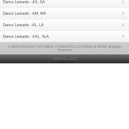
Dance Leotards - AS, SA
Dance Leotards - AM, MA
Dance Leotards - AL, LA
Dance Leotards - AXL, XLA
© 2026 DISCOUNT LEOTARDS, GYMNASTICS LEOTARDS & MORE, All Rights
Reserved
VIEW FULL SITE