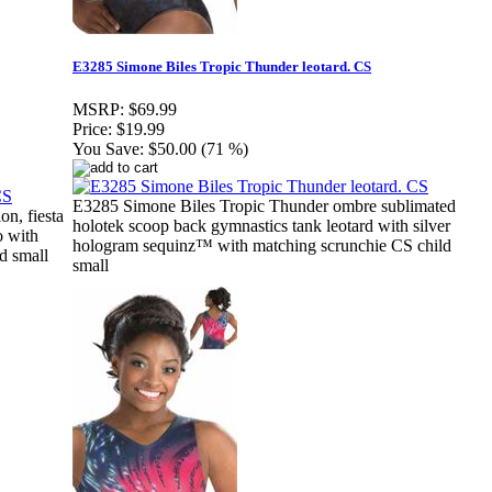
E3285 Simone Biles Tropic Thunder leotard. CS
MSRP:
$69.99
Price:
$19.99
You Save:
$50.00 (71 %)
E3285 Simone Biles Tropic Thunder ombre sublimated
n, fiesta
holotek scoop back gymnastics tank leotard with silver
o with
hologram sequinz™ with matching scrunchie CS child
d small
small