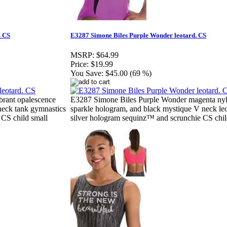
. CS
E3287 Simone Biles Purple Wonder leotard. CS
MSRP:
$64.99
Price:
$19.99
You Save:
$45.00 (69 %)
brant opalescence
E3287 Simone Biles Purple Wonder magenta nylo
neck tank gymnastics
sparkle hologram, and black mystique V neck le
 CS child small
silver hologram sequinz™ and scrunchie CS chil