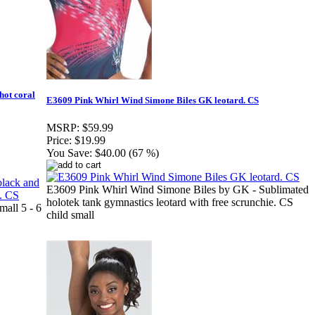
hot coral
E3609 Pink Whirl Wind Simone Biles GK leotard. CS
MSRP:
$59.99
Price:
$19.99
You Save:
$40.00 (67 %)
E3609 Pink Whirl Wind Simone Biles by GK - Sublimated
holotek tank gymnastics leotard with free scrunchie. CS
all 5 - 6
child small