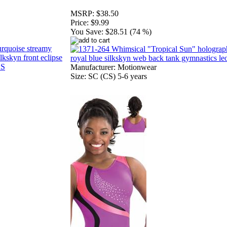
MSRP:
$38.50
Price:
$9.99
You Save:
$28.51 (74 %)
Manufacturer: Motionwear
Size: SC (CS) 5-6 years