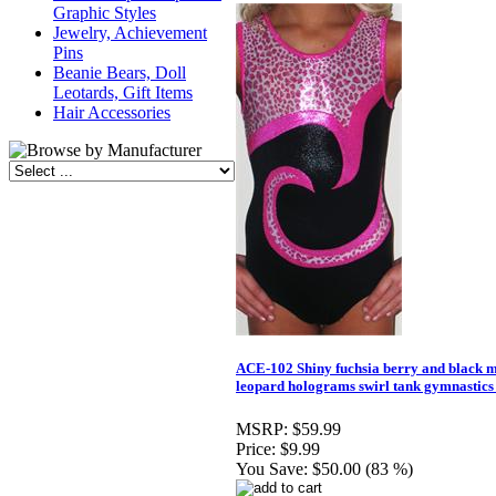
Graphic Styles
Jewelry, Achievement
Pins
Beanie Bears, Doll
Leotards, Gift Items
Hair Accessories
ACE-102 Shiny fuchsia berry and black m
leopard holograms swirl tank gymnastics 
MSRP:
$59.99
Price:
$9.99
You Save:
$50.00 (83 %)