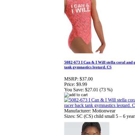
5082-673 I Can & I Will stella coral and
tank gymnastics leotard. CS
MSRP:
$37.00
Price:
$9.99
You Save:
$27.01 (73 %)
Manufacturer: Motionwear
Sizes: SC (CS) child small 5 – 6 year