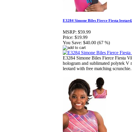
E3284 Simone Biles Fierce Fiesta leotard
MSRP:
$59.99
Price:
$19.99
You Save:
$40.00 (67 %)
E3284 Simone Biles Fierce Fiesta Vi
hologram and sublimated polytek V 
leotard with free matching scrunchie.