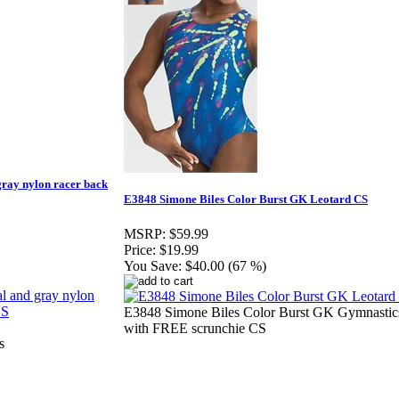
 gray nylon racer back
E3848 Simone Biles Color Burst GK Leotard CS
MSRP:
$59.99
Price:
$19.99
You Save:
$40.00 (67 %)
E3848 Simone Biles Color Burst GK Gymnastic
with FREE scrunchie CS
s