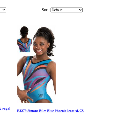
Sort:
& royal
E3279 Simone Biles Blue Phoenix leotard. CS