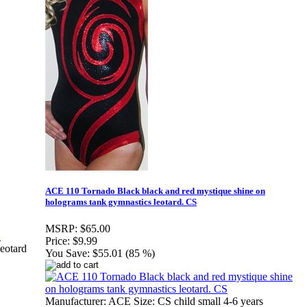
ACE 110 Tornado Black black and red mystique shine on
holograms tank gymnastics leotard. CS
MSRP:
$65.00
Price:
$9.99
eotard
You Save:
$55.01 (85 %)
Manufacturer: ACE Size: CS child small 4-6 years