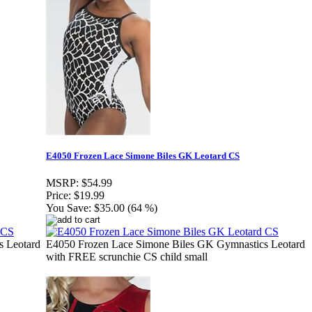
E4050 Frozen Lace Simone Biles GK Leotard CS
MSRP:
$54.99
Price:
$19.99
You Save:
$35.00 (64 %)
s Leotard
E4050 Frozen Lace Simone Biles GK Gymnastics Leotard
with FREE scrunchie CS child small