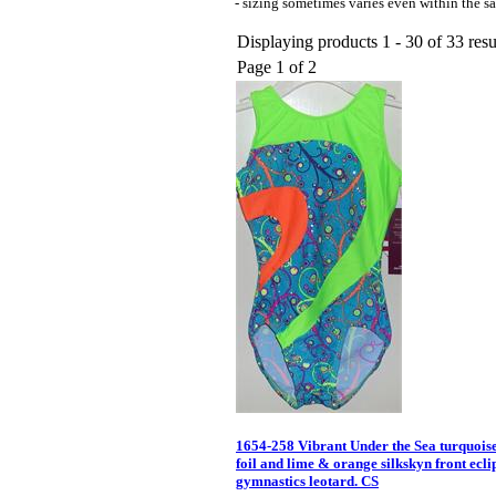
- sizing sometimes varies even within the sa
Displaying products 1 - 30 of 33 resu
Page 1 of 2
1654-258 Vibrant Under the Sea turquois
foil and lime & orange silkskyn front ecl
gymnastics leotard. CS