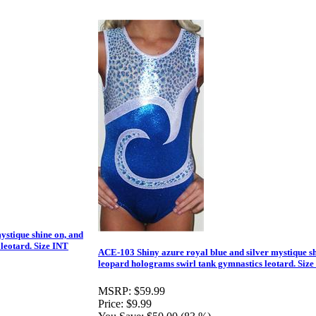
ystique shine on, and
leotard. Size INT
ACE-103 Shiny azure royal blue and silver mystique sh
leopard holograms swirl tank gymnastics leotard. Size
MSRP:
$59.99
Price:
$9.99