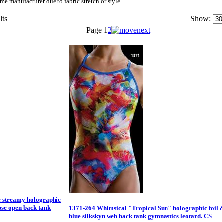
me manufacturer due to fabric stretch or style
lts
Show:
Page
1
2
e streamy holographic
ipse open back tank
1371-264 Whimsical "Tropical Sun" holographic foil 
blue silkskyn web back tank gymnastics leotard. CS