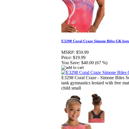
E3298 Coral Craze Simone Biles GK leot
MSRP:
$59.99
Price:
$19.99
You Save:
$40.00 (67 %)
E3298 Coral Craze - Simone Biles S
tank gymnastics leotard with free ma
child small