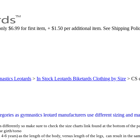
nly $6.99 for first item, + $1.50 per additional item. See Shipping Poli
astics Leotards
>
In Stock Leotards Biketards Clothing by Size
>
CS c
tegories as gymnastics leotard manufacturers use different sizing and man
 differently so make sure to check the size charts
link found at the bottom of the p
 girth/torso
. 4-6 years) as the length of the body, versus length of the legs,
can result in the sam