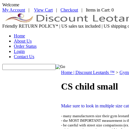
Welcome
My Account
|
View Cart
|
Checkout
| Items in Cart: 0
Friendly RETURN
POLICY*
| US sales tax included | US shipping o
Home
About Us
Order Status
Login
Contact Us
Home | Discount Leotards ™
>
Gymn
CS child small
Make sure to look in multiple size ca
- many manufacturers size their gym leotards
- the MOST IMPORTANT measurement is the
- be careful with street size comparisons (ex