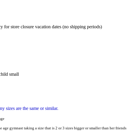
cy for store closure vacation dates (no shipping periods)
hild small
y sizes are the same or similar.
age
e age gymnast taking a size that is 2 or 3 sizes bigger or smaller than her friends