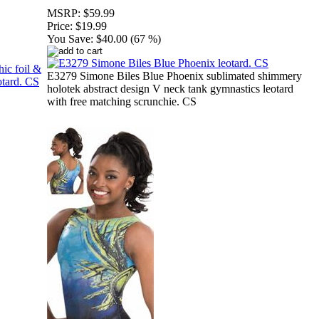
MSRP:
$59.99
Price:
$19.99
You Save:
$40.00 (67 %)
E3279 Simone Biles Blue Phoenix sublimated shimmery
holotek abstract design V neck tank gymnastics leotard
with free matching scrunchie. CS