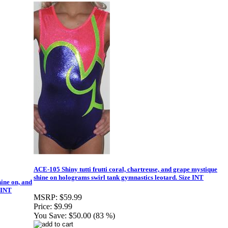
ACE-105 Shiny tutti frutti coral, chartreuse, and grape mystique
shine on holograms swirl tank gymnastics leotard. Size INT
ine on, and
 INT
MSRP:
$59.99
Price:
$9.99
You Save:
$50.00 (83 %)