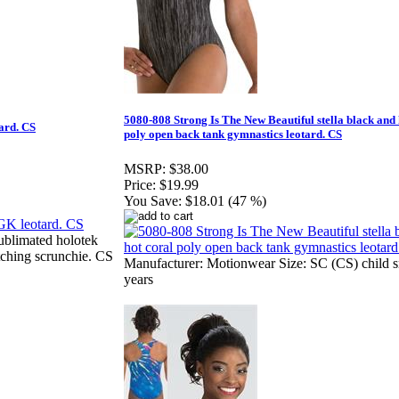
5080-808 Strong Is The New Beautiful stella black and 
ard. CS
poly open back tank gymnastics leotard. CS
MSRP:
$38.00
Price:
$19.99
You Save:
$18.01 (47 %)
ublimated holotek
tching scrunchie. CS
Manufacturer: Motionwear Size: SC (CS) child sm
years