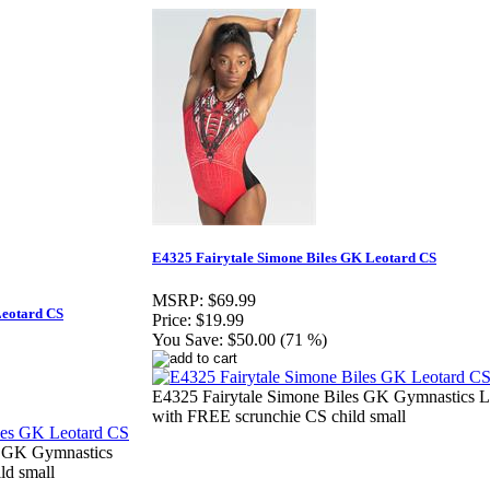
E4325 Fairytale Simone Biles GK Leotard CS
MSRP:
$69.99
Leotard CS
Price:
$19.99
You Save:
$50.00 (71 %)
E4325 Fairytale Simone Biles GK Gymnastics L
with FREE scrunchie CS child small
s GK Gymnastics
ld small