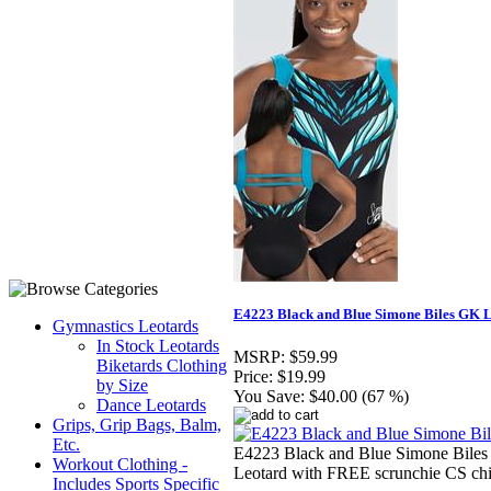
E4223 Black and Blue Simone Biles GK 
Gymnastics Leotards
In Stock Leotards
MSRP:
$59.99
Biketards Clothing
Price:
$19.99
by Size
You Save:
$40.00 (67 %)
Dance Leotards
Grips, Grip Bags, Balm,
Etc.
E4223 Black and Blue Simone Bile
Workout Clothing -
Leotard with FREE scrunchie CS chi
Includes Sports Specific