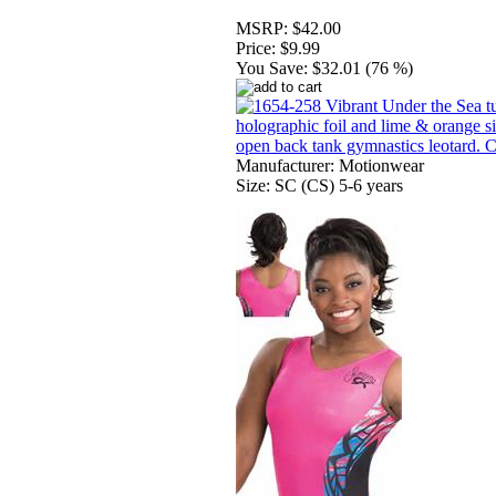
MSRP:
$42.00
Price:
$9.99
You Save:
$32.01 (76 %)
Manufacturer: Motionwear
Size: SC (CS) 5-6 years